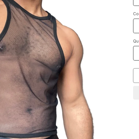
Co
Qu