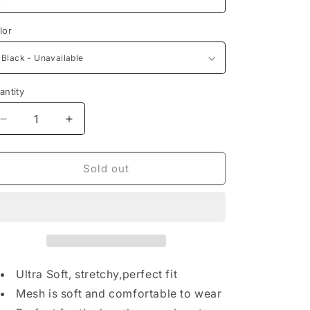
lor
antity
Decrease
Increase
quantity
quantity
for
for
Mesh
Mesh
Sold out
Tank
Tank
&amp;
&amp;
Short
Short
Set
Set
Ultra Soft, stretchy,perfect fit
Mesh is soft and comfortable to wear