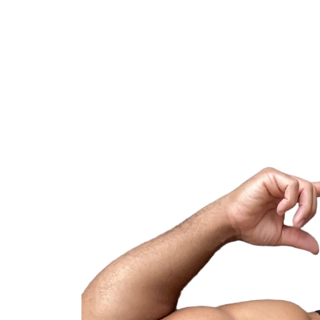
Skip to
content
Skip to
product
information