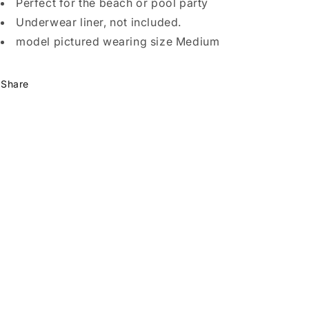
Perfect for the beach or pool party
Underwear liner, not included.
model pictured wearing size Medium
Share